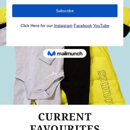
CURRENT
FAVOURITES