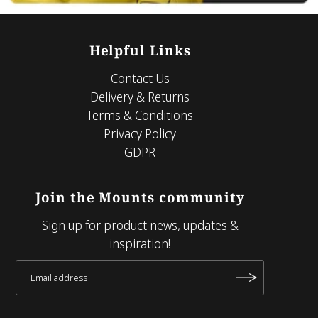
Helpful Links
Contact Us
Delivery & Returns
Terms & Conditions
Privacy Policy
GDPR
Join the Mounts community
Sign up for product news, updates &
inspiration!