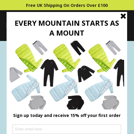
Free UK Shipping On Orders Over £100
0