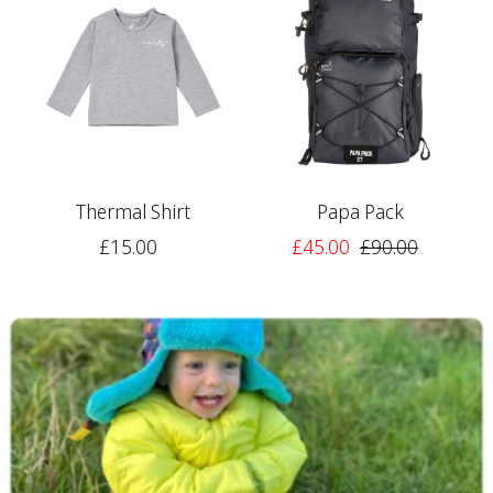
Thermal Shirt
Papa Pack
£15.00
£45.00
£90.00