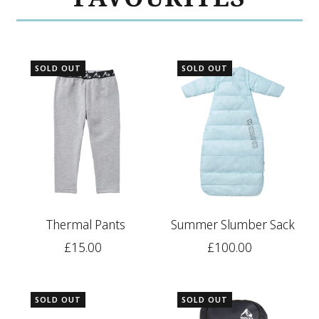
SOLD OUT
SOLD OUT
Thermal Pants
Summer Slumber Sack
£15.00
£100.00
SOLD OUT
SOLD OUT