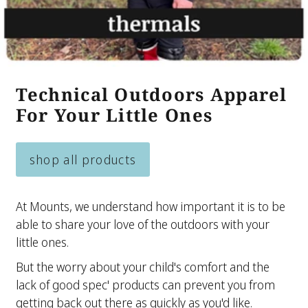
Technical Outdoors Apparel
For Your Little Ones
shop all products
At Mounts, we understand how important it is to be
able to share your love of the outdoors with your
little ones.
But the worry about your child's comfort and the
lack of good spec' products can prevent you from
getting back out there as quickly as you'd like.