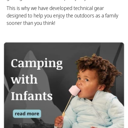
This is why we have developed technical gear
designed to help you enjoy the outdoors as a family
sooner than you think!